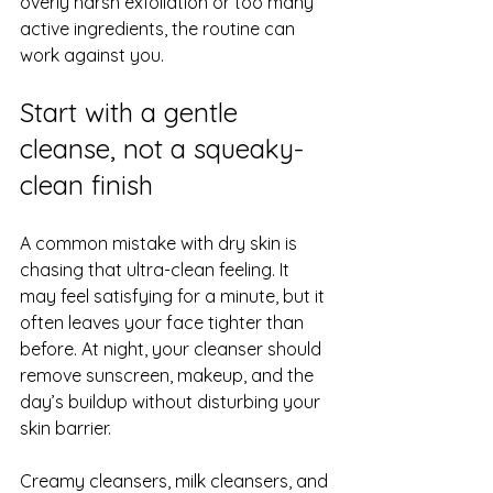
overly harsh exfoliation or too many 
active ingredients, the routine can 
work against you.
Start with a gentle 
cleanse, not a squeaky-
clean finish
A common mistake with dry skin is 
chasing that ultra-clean feeling. It 
may feel satisfying for a minute, but it 
often leaves your face tighter than 
before. At night, your cleanser should 
remove sunscreen, makeup, and the 
day’s buildup without disturbing your 
skin barrier
.
Creamy cleansers, milk cleansers, and 