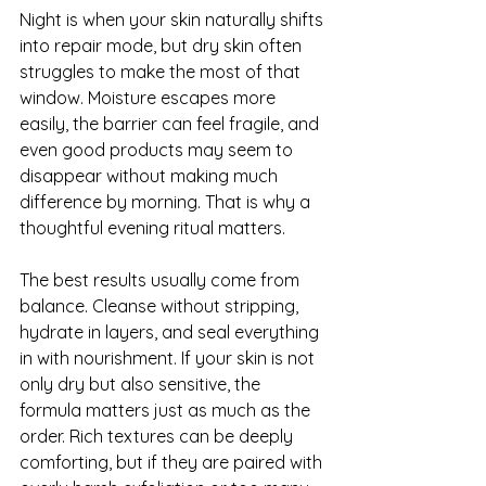
Night is when your skin naturally shifts 
into repair mode, but dry skin often 
struggles to make the most of that 
window. Moisture escapes more 
easily, the barrier can feel fragile, and 
even good products may seem to 
disappear without making much 
difference by morning. That is why a 
thoughtful evening ritual matters.
The best results usually come from 
balance. Cleanse without stripping, 
hydrate in layers, and seal everything 
in with nourishment. If your skin is not 
only dry but also sensitive, the 
formula matters just as much as the 
order. Rich textures can be deeply 
comforting, but if they are paired with 