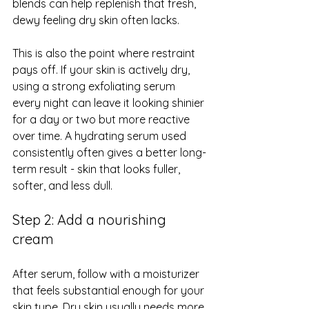
blends can help replenish that fresh, 
dewy feeling dry skin often lacks.
This is also the point where restraint 
pays off. If your skin is actively dry, 
using a strong exfoliating serum 
every night can leave it looking shinier 
for a day or two but more reactive 
over time. A hydrating serum used 
consistently often gives a better long-
term result - skin that looks fuller, 
softer, and less dull.
Step 2: Add a nourishing 
cream
After serum, follow with a moisturizer 
that feels substantial enough for your 
skin type. Dry skin usually needs more 