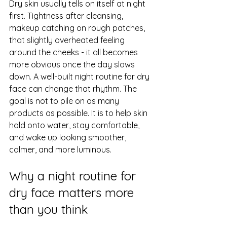
Dry skin usually tells on itself at night 
first. Tightness after cleansing, 
makeup catching on rough patches, 
that slightly overheated feeling 
around the cheeks - it all becomes 
more obvious once the day slows 
down. A well-built night routine for dry 
face can change that rhythm. The 
goal is not to pile on as many 
products as possible. It is to help skin 
hold onto water, stay comfortable, 
and wake up looking smoother, 
calmer, and more luminous.
Why a night routine for 
dry face matters more 
than you think