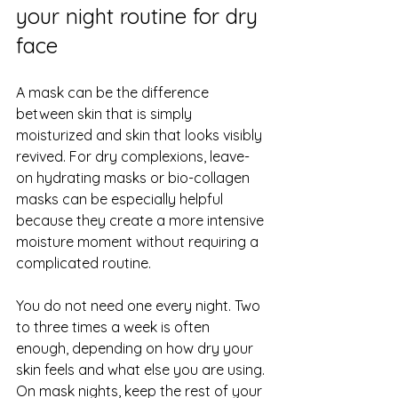
your night routine for dry 
face
A mask can be the difference 
between skin that is simply 
moisturized and skin that looks visibly 
revived. For dry complexions, leave-
on hydrating masks or 
bio-collagen 
masks
 can be especially helpful 
because they create a more intensive 
moisture moment without requiring a 
complicated routine.
You do not need one every night. Two 
to three times a week is often 
enough, depending on how dry your 
skin feels and what else you are using. 
On mask nights, keep the rest of your 