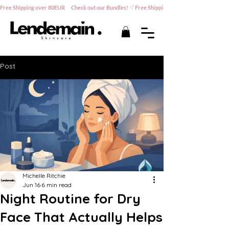
Free Shipping over 80EUR      Check out our Bundles!
Post
Michelle Ritchie
Jun 16
6 min read
Night Routine for Dry
Face That Actually Helps