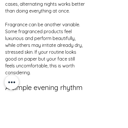
cases, alternating nights works better 
than doing everything at once.
Fragrance can be another variable. 
Some fragranced products feel 
luxurious and perform beautifully, 
while others may irritate already dry, 
stressed skin. If your routine looks 
good on paper but your face still 
feels uncomfortable, this is worth 
considering.
A simple evening rhythm 
that works
The most effective night routine for 
dry face is usually the one you can 
stay consistent with. Cleanse gently. 