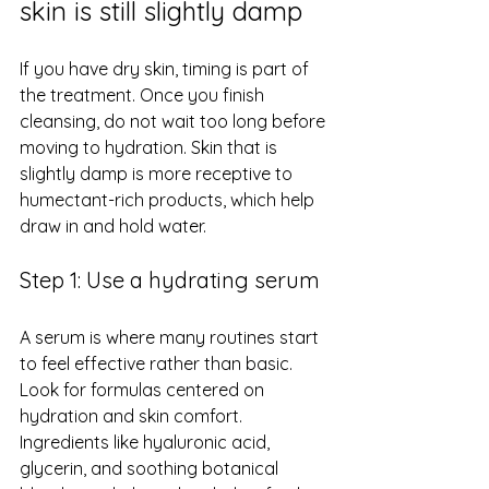
skin is still slightly damp
If you have 
dry skin
, timing is part of 
the treatment. Once you finish 
cleansing, do not wait too long before 
moving to hydration. Skin that is 
slightly damp is more receptive to 
humectant-rich products, which help 
draw in and hold water.
Step 1: Use a hydrating serum
A serum is where many routines start 
to feel effective rather than basic. 
Look for formulas centered on 
hydration and skin comfort. 
Ingredients like hyaluronic acid, 
glycerin, and soothing botanical 