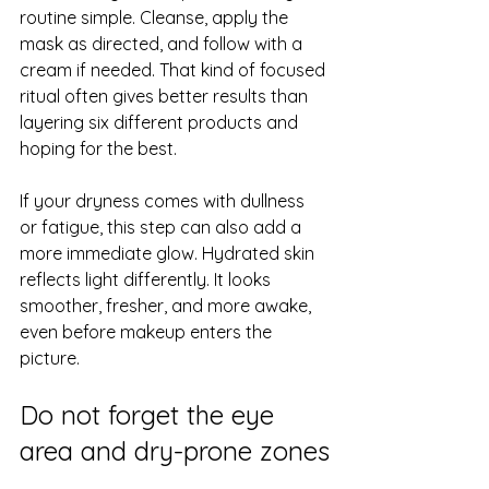
routine simple. Cleanse, apply the 
mask as directed, and follow with a 
cream if needed. That kind of focused 
ritual often gives better results than 
layering six different products and 
hoping for the best.
If your dryness comes with dullness 
or fatigue, this step can also add a 
more immediate glow. Hydrated skin 
reflects light differently. It looks 
smoother, fresher, and more awake, 
even before makeup enters the 
picture.
Do not forget the eye 
area and dry-prone zones