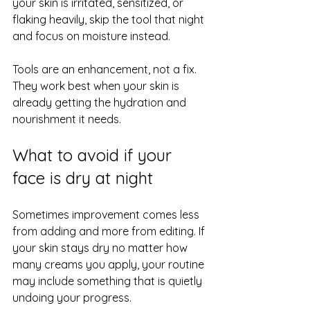
your skin is irritated, sensitized, or 
flaking heavily, skip the tool that night 
and focus on moisture instead.
Tools are an enhancement, not a fix. 
They work best when your skin is 
already getting the hydration and 
nourishment it needs.
What to avoid if your 
face is dry at night
Sometimes improvement comes less 
from adding and more from editing. If 
your skin stays dry no matter how 
many creams you apply, your routine 
may include something that is quietly 
undoing your progress.