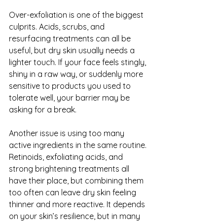
Over-exfoliation is one of the biggest 
culprits. Acids, scrubs, and 
resurfacing treatments can all be 
useful, but dry skin usually needs a 
lighter touch. If your face feels stingly, 
shiny in a raw way, or suddenly more 
sensitive to products you used to 
tolerate well, your barrier may be 
asking for a break.
Another issue is using too many 
active ingredients in the same routine. 
Retinoids, exfoliating acids, and 
strong brightening treatments all 
have their place, but combining them 
too often can leave dry skin feeling 
thinner and more reactive. It depends 
on your skin’s resilience, but in many 