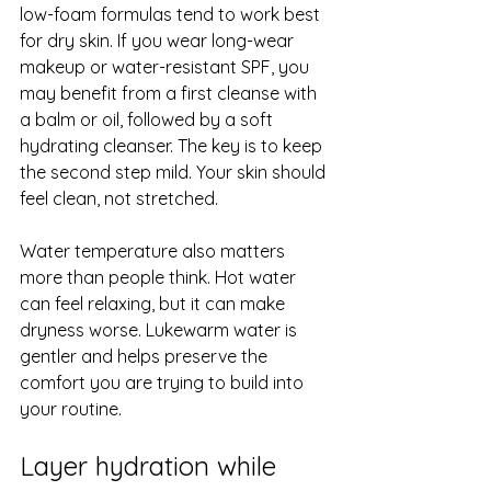
low-foam formulas tend to work best 
for dry skin. If you wear long-wear 
makeup or water-resistant SPF, you 
may benefit from a first cleanse with 
a balm or oil, followed by a soft 
hydrating cleanser. The key is to keep 
the second step mild. Your skin should 
feel clean, not stretched.
Water temperature also matters 
more than people think. Hot water 
can feel relaxing, but it can make 
dryness worse. Lukewarm water is 
gentler and helps preserve the 
comfort you are trying to build into 
your routine.
Layer hydration while 