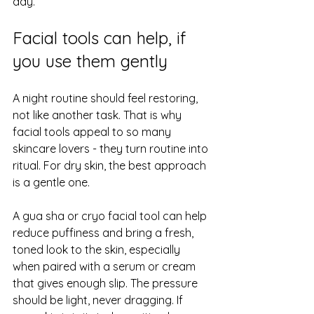
day.
Facial tools can help, if 
you use them gently
A night routine should feel restoring, 
not like another task. That is why 
facial tools appeal to so many 
skincare lovers - they turn routine into 
ritual. For dry skin, the best approach 
is a gentle one.
A gua sha or cryo facial tool can help 
reduce puffiness and bring a fresh, 
toned look to the skin, especially 
when paired with a serum or cream 
that gives enough slip. The pressure 
should be light, never dragging. If 