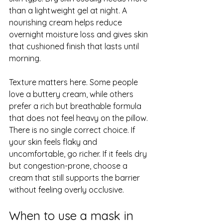
than a lightweight gel at night. A 
nourishing cream helps reduce 
overnight moisture loss and gives skin 
that cushioned finish that lasts until 
morning.
Texture matters here. Some people 
love a buttery cream, while others 
prefer a rich but breathable formula 
that does not feel heavy on the pillow. 
There is no single correct choice. If 
your skin feels flaky and 
uncomfortable, go richer. If it feels dry 
but congestion-prone, choose a 
cream that still supports the barrier 
without feeling overly occlusive.
When to use a mask in 