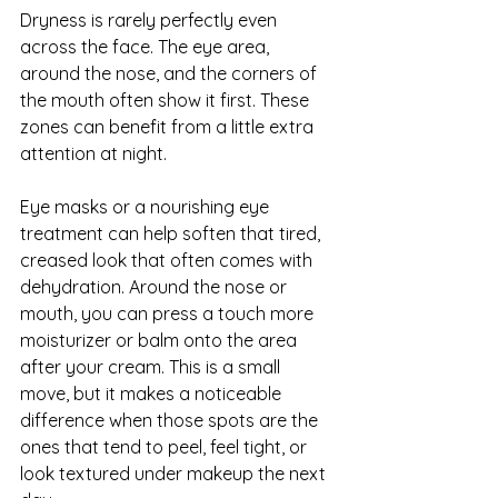
Dryness is rarely perfectly even 
across the face. The eye area, 
around the nose, and the corners of 
the mouth often show it first. These 
zones can benefit from a little extra 
attention at night.
Eye masks or a nourishing eye 
treatment can help soften that tired, 
creased look that often comes with 
dehydration. Around the nose or 
mouth, you can press a touch more 
moisturizer or balm onto the area 
after your cream. This is a small 
move, but it makes a noticeable 
difference when those spots are the 
ones that tend to peel, feel tight, or 
look textured under makeup the next 