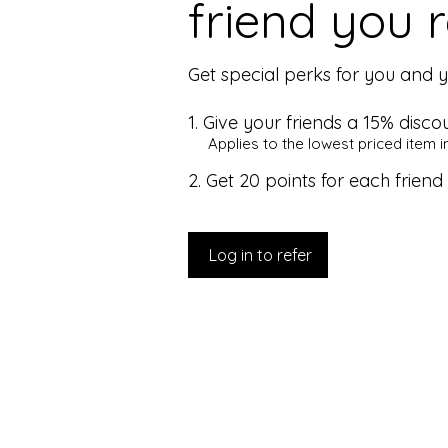
friend you r
Get special perks for you and y
Give your friends a 15% discou
Applies to the lowest priced item in
Get 20 points for each friend
Log in to refer