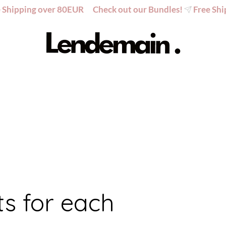
ts for each