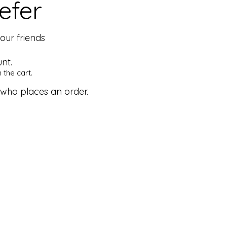
efer
our friends
nt.
 the cart.
 who places an order.