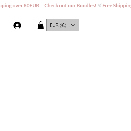
EUR (€)
Log In