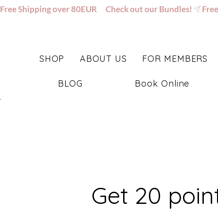
Free Shipping over 80EUR      Check out our Bundles!
SHOP
ABOUT US
FOR MEMBERS
BLOG
Book Online
Get 20 poin