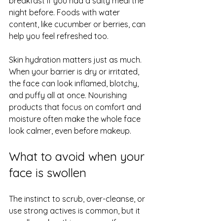
breakfast if you had a salty meal the 
night before. Foods with water 
content, like cucumber or berries, can 
help you feel refreshed too.
Skin hydration matters just as much. 
When your barrier is dry or irritated, 
the face can look inflamed, blotchy, 
and puffy all at once. Nourishing 
products that focus on comfort and 
moisture often make the whole face 
look calmer, even before makeup.
What to avoid when your 
face is swollen
The instinct to scrub, over-cleanse, or 
use strong actives is common, but it 