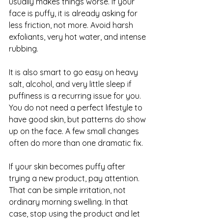
usually makes things worse. If your 
face is puffy, it is already asking for 
less friction, not more. Avoid harsh 
exfoliants, very hot water, and intense 
rubbing.
It is also smart to go easy on heavy 
salt, alcohol, and very little sleep if 
puffiness is a recurring issue for you. 
You do not need a perfect lifestyle to 
have good skin, but patterns do show 
up on the face. A few small changes 
often do more than one dramatic fix.
If your skin becomes puffy after 
trying a new product, pay attention. 
That can be simple irritation, not 
ordinary morning swelling. In that 
case, stop using the product and let 