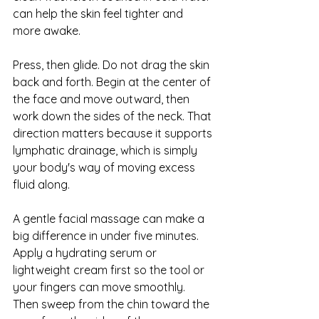
can help the skin feel tighter and 
more awake.
Press, then glide. Do not drag the skin 
back and forth. Begin at the center of 
the face and move outward, then 
work down the sides of the neck. That 
direction matters because it supports 
lymphatic drainage, which is simply 
your body's way of moving excess 
fluid along.
A gentle facial massage can make a 
big difference in under five minutes. 
Apply a hydrating serum or 
lightweight cream first so the tool or 
your fingers can move smoothly. 
Then sweep from the chin toward the 