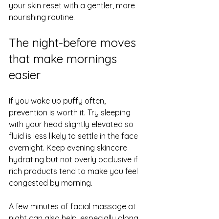
your skin reset with a gentler, more 
nourishing routine.
The night-before moves 
that make mornings 
easier
If you wake up puffy often, 
prevention is worth it. Try sleeping 
with your head slightly elevated so 
fluid is less likely to settle in the face 
overnight. Keep evening skincare 
hydrating but not overly occlusive if 
rich products tend to make you feel 
congested by morning.
A few minutes of facial massage at 
night can also help, especially along 