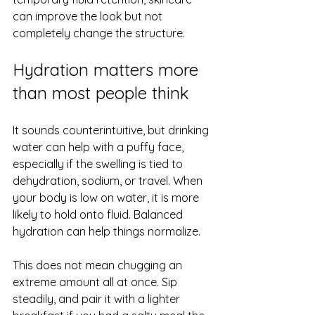
can improve the look but not 
completely change the structure.
Hydration matters more 
than most people think
It sounds counterintuitive, but drinking 
water can help with a puffy face, 
especially if the swelling is tied to 
dehydration, sodium, or travel. When 
your body is low on water, it is more 
likely to hold onto fluid. Balanced 
hydration can help things normalize.
This does not mean chugging an 
extreme amount all at once. Sip 
steadily, and pair it with a lighter 