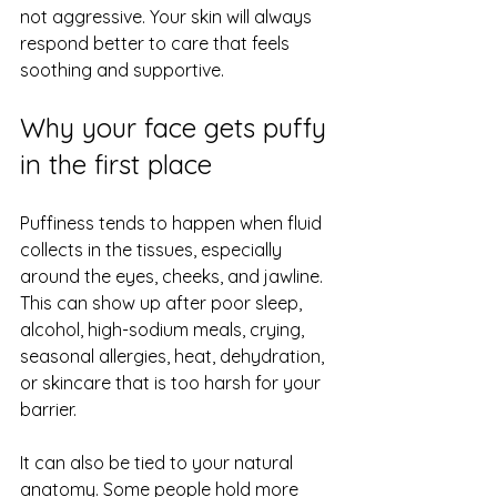
not aggressive. Your skin will always 
respond better to care that feels 
soothing and supportive.
Why your face gets puffy 
in the first place
Puffiness tends to happen when fluid 
collects in the tissues, especially 
around the eyes, cheeks, and jawline. 
This can show up after poor sleep, 
alcohol, high-sodium meals, crying, 
seasonal allergies, heat, dehydration, 
or skincare that is too harsh for your 
barrier.
It can also be tied to your natural 
anatomy. Some people hold more 