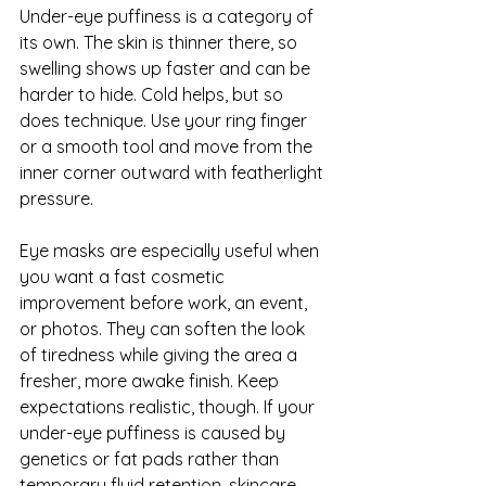
Under-eye puffiness is a category of 
its own. The skin is thinner there, so 
swelling shows up faster and can be 
harder to hide. Cold helps, but so 
does technique. Use your ring finger 
or a smooth tool and move from the 
inner corner outward with featherlight 
pressure.
Eye masks
 are especially useful when 
you want a fast cosmetic 
improvement before work, an event, 
or photos. They can soften the look 
of tiredness while giving the area a 
fresher, more awake finish. Keep 
expectations realistic, though. If your 
under-eye puffiness is caused by 
genetics or fat pads rather than 
temporary fluid retention, skincare 