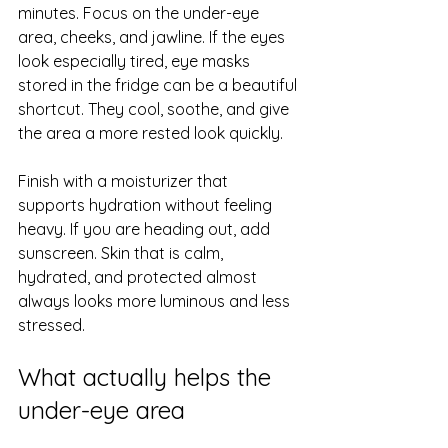
minutes. Focus on the under-eye 
area, cheeks, and jawline. If the eyes 
look especially tired, eye masks 
stored in the fridge can be a beautiful 
shortcut. They cool, soothe, and give 
the area a more rested look quickly.
Finish with a moisturizer that 
supports hydration without feeling 
heavy. If you are heading out, add 
sunscreen. Skin that is calm, 
hydrated, and protected almost 
always looks more luminous and less 
stressed.
What actually helps the 
under-eye area