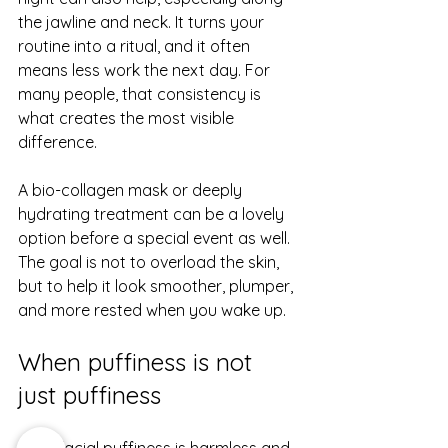
the jawline and neck. It turns your 
routine into a ritual, and it often 
means less work the next day. For 
many people, that consistency is 
what creates the most visible 
difference.
A 
bio-collagen mask
 or deeply 
hydrating treatment can be a lovely 
option before a special event as well. 
The goal is not to overload the skin, 
but to help it look smoother, plumper, 
and more rested when you wake up.
When puffiness is not 
just puffiness
Most facial puffiness is harmless and 