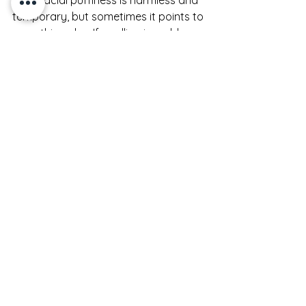
temporary, but sometimes it points to 
something else. If swelling is sudden, 
painful, one-sided, persistent, or 
paired with a rash, trouble breathing, 
or severe irritation, it is best to speak 
with a medical professional. The same 
goes for puffiness that does not 
improve at all with rest, hydration, or 
a simpler routine.
Beauty rituals can do a lot, but they 
are not meant to replace medical 
care. Knowing the difference is part 
of caring for your skin well.
A more sculpted look, 
fast and realistically