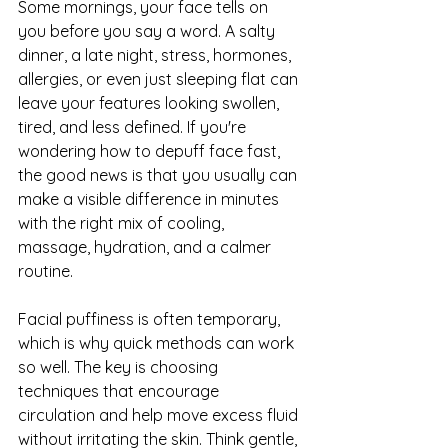
Some mornings, your face tells on 
you before you say a word. A salty 
dinner, a late night, stress, hormones, 
allergies, or even just sleeping flat can 
leave your features looking swollen, 
tired, and less defined. If you're 
wondering how to depuff face fast, 
the good news is that you usually can 
make a visible difference in minutes 
with the right mix of cooling, 
massage, hydration, and a calmer 
routine.
Facial puffiness is often temporary, 
which is why quick methods can work 
so well. The key is choosing 
techniques that encourage 
circulation and help move excess fluid 
without irritating the skin. Think gentle, 