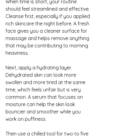
When time is short, your routine 
should feel streamlined and effective. 
Cleanse first, especially if you applied 
rich skincare the night before. A fresh 
face gives you a cleaner surface for 
massage and helps remove anything 
that may be contributing to morning 
heaviness.
Next, apply a hydrating layer. 
Dehydrated skin can look more 
swollen and more tired at the same 
time, which feels unfair but is very 
common. A serum that focuses on 
moisture can help the skin look 
bouncier and smoother while you 
work on puffiness.
Then use a chilled tool for two to five 