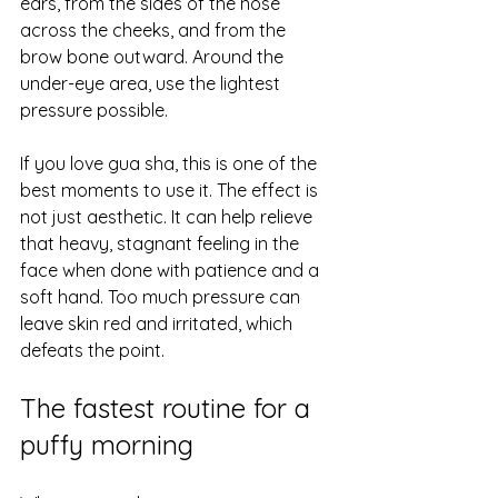
ears, from the sides of the nose 
across the cheeks, and from the 
brow bone outward. Around the 
under-eye area, use the lightest 
pressure possible.
If you love gua sha, this is one of the 
best moments to use it. The effect is 
not just aesthetic. It can help relieve 
that heavy, stagnant feeling in the 
face when done with patience and a 
soft hand. Too much pressure can 
leave skin red and irritated, which 
defeats the point.
The fastest routine for a 
puffy morning