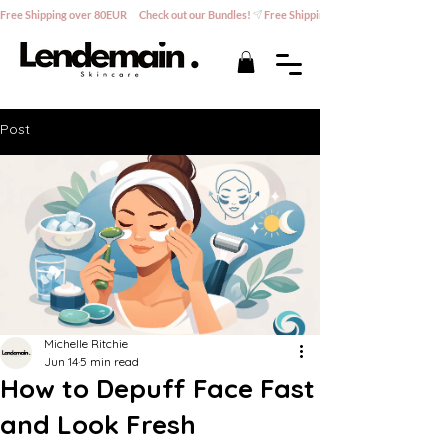
Free Shipping over 80EUR      Check out our Bundles!
Post
Michelle Ritchie
Jun 14
5 min read
How to Depuff Face Fast
and Look Fresh