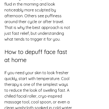
fluid in the morning and look 
noticeably more sculpted by 
afternoon. Others see puffiness 
around their cycle or after travel. 
That is why the best approach is not 
just fast relief, but understanding 
what tends to trigger it for you.
How to depuff face fast 
at home
If you need your skin to look fresher 
quickly, start with temperature. Cool 
therapy is one of the simplest ways 
to reduce the look of swelling fast. A 
chilled facial roller, cryo-inspired 
massage tool
, cool spoon, or even a 
clean washcloth soaked in cold water 