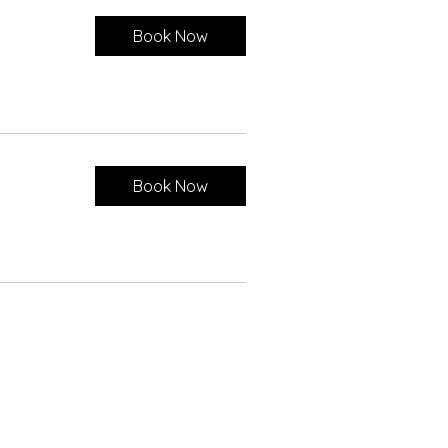
Book Now
Book Now
ct Us