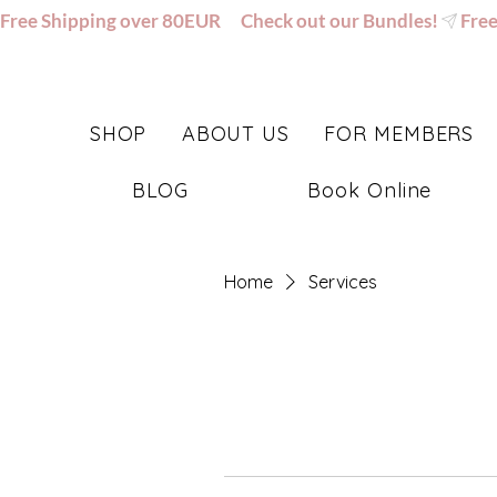
Free Shipping over 80EUR      Check out our Bundles!
SHOP
ABOUT US
FOR MEMBERS
BLOG
Book Online
Home
Services