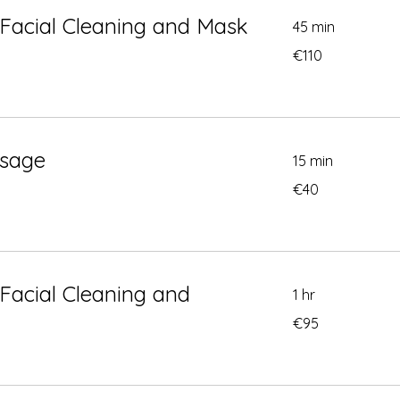
Facial Cleaning and Mask
45 min
110
€110
euros
sage
15 min
40
€40
euros
Facial Cleaning and
1 hr
95
€95
euros