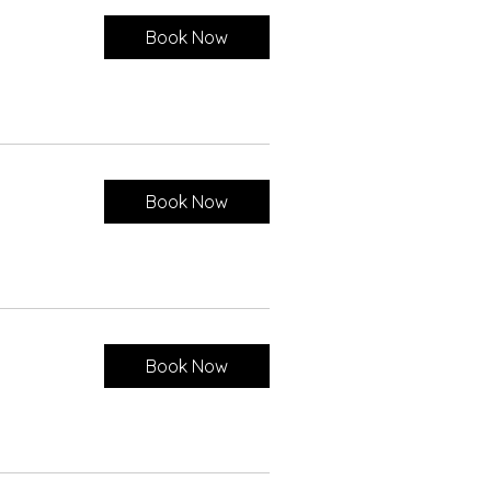
Book Now
Book Now
Book Now