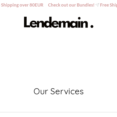
Our Services