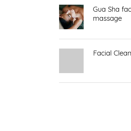
Gua Sha fac
massage
Facial Clea
Shop