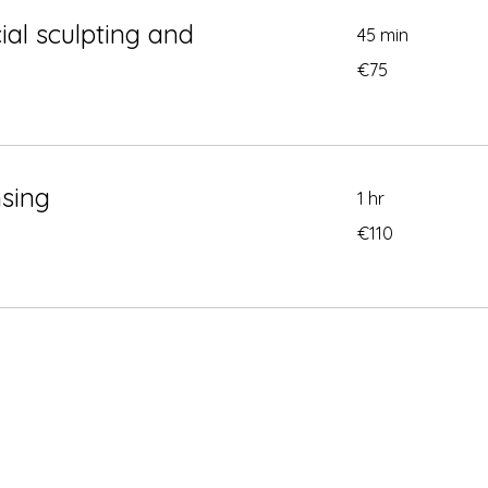
ial sculpting and
45 min
75
€75
euros
nsing
1 hr
110
€110
euros
Conta