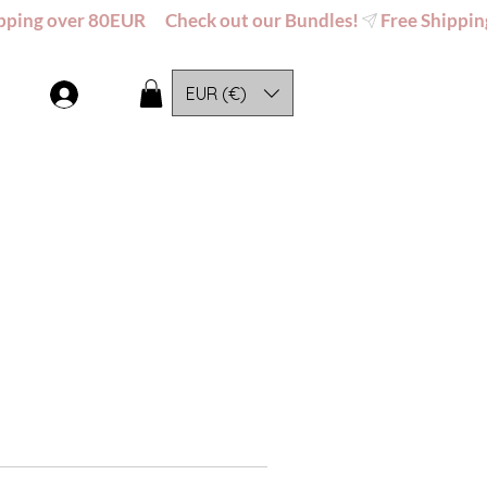
EUR (€)
Log In