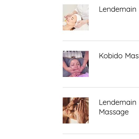
Lendemain 
Kobido Mas
Lendemain 
Massage