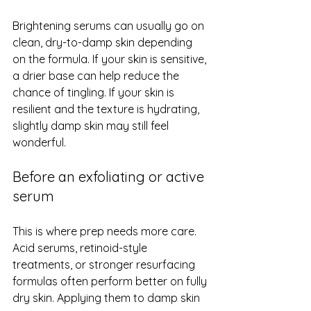
Brightening serums can usually go on 
clean, dry-to-damp skin depending 
on the formula. If your skin is sensitive, 
a drier base can help reduce the 
chance of tingling. If your skin is 
resilient and the texture is hydrating, 
slightly damp skin may still feel 
wonderful.
Before an exfoliating or active 
serum
This is where prep needs more care. 
Acid serums, retinoid-style 
treatments, or stronger resurfacing 
formulas often perform better on fully 
dry skin. Applying them to damp skin 