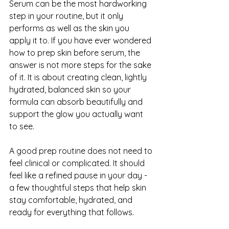
Serum can be the most hardworking 
step in your routine, but it only 
performs as well as the skin you 
apply it to. If you have ever wondered 
how to prep skin before serum, the 
answer is not more steps for the sake 
of it. It is about creating clean, lightly 
hydrated, balanced skin so your 
formula can absorb beautifully and 
support the glow you actually want 
to see.
A good prep routine does not need to 
feel clinical or complicated. It should 
feel like a refined pause in your day - 
a few thoughtful steps that help skin 
stay comfortable, hydrated, and 
ready for everything that follows.