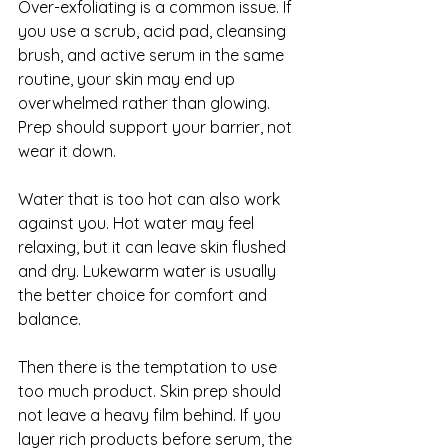
Over-exfoliating is a common issue. If 
you use a scrub, acid pad, cleansing 
brush, and active serum in the same 
routine, your skin may end up 
overwhelmed rather than glowing. 
Prep should support your barrier, not 
wear it down.
Water that is too hot can also work 
against you. Hot water may feel 
relaxing, but it can leave skin flushed 
and dry. Lukewarm water is usually 
the better choice for comfort and 
balance.
Then there is the temptation to use 
too much product. Skin prep should 
not leave a heavy film behind. If you 
layer rich products before serum, the 