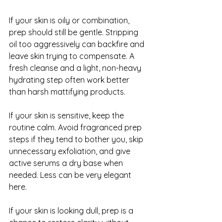
If your skin is oily or combination, 
prep should still be gentle. Stripping 
oil too aggressively can backfire and 
leave skin trying to compensate. A 
fresh cleanse and a light, non-heavy 
hydrating step often work better 
than harsh mattifying products.
If your skin is sensitive, keep the 
routine calm. Avoid fragranced prep 
steps if they tend to bother you, skip 
unnecessary exfoliation, and give 
active serums a dry base when 
needed. Less can be very elegant 
here.
If your skin is 
looking dull
, prep is a 