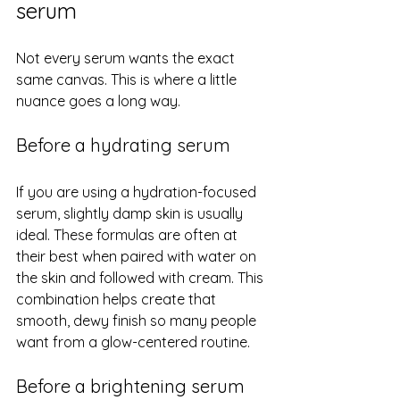
serum
Not every serum wants the exact 
same canvas. This is where a little 
nuance goes a long way.
Before a hydrating serum
If you are using a hydration-focused 
serum, slightly damp skin is usually 
ideal. These formulas are often at 
their best when paired with water on 
the skin and followed with cream. This 
combination helps create that 
smooth, dewy finish so many people 
want from a glow-centered routine.
Before a brightening serum