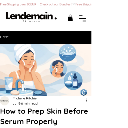
Free Shipping over 80EUR      Check out our Bundles!
Post
Michelle Ritchie
Jul 8
6 min read
How to Prep Skin Before
Serum Properly