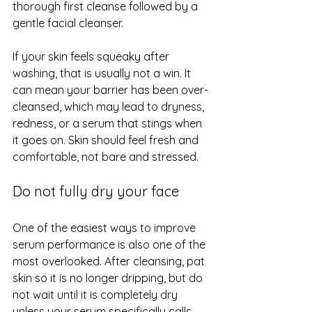
thorough first cleanse followed by a 
gentle facial cleanser.
If your skin feels squeaky after 
washing, that is usually not a win. It 
can mean 
your barrier
 has been over-
cleansed, which may lead to dryness, 
redness, or a serum that stings when 
it goes on. Skin should feel fresh and 
comfortable, not bare and stressed.
Do not fully dry your face
One of the easiest ways to improve 
serum performance is also one of the 
most overlooked. After cleansing, pat 
skin so it is no longer dripping, but do 
not wait until it is completely dry 
unless your serum specifically calls 