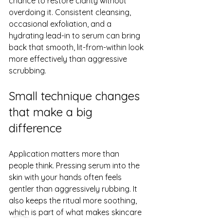
chance to restore clarity without 
overdoing it. Consistent cleansing, 
occasional exfoliation, and a 
hydrating lead-in to serum can bring 
back that smooth, lit-from-within look 
more effectively than aggressive 
scrubbing.
Small technique changes 
that make a big 
difference
Application matters more than 
people think. Pressing serum into the 
skin with your hands often feels 
gentler than aggressively rubbing. It 
also keeps the ritual more soothing, 
which is part of what makes skincare 