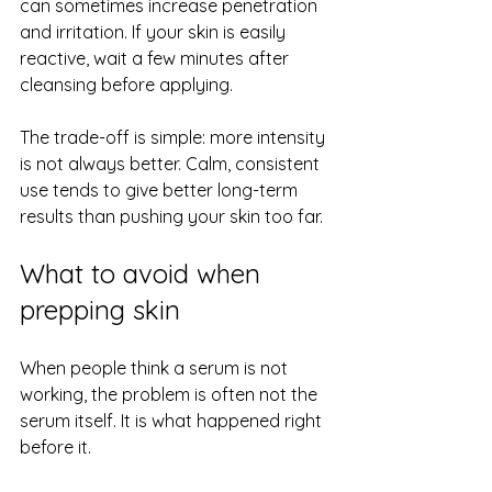
can sometimes increase penetration 
and irritation. If your skin is easily 
reactive, wait a few minutes after 
cleansing before applying.
The trade-off is simple: more intensity 
is not always better. Calm, consistent 
use tends to give better long-term 
results than pushing your skin too far.
What to avoid when 
prepping skin
When people think a serum is not 
working, the problem is often not the 
serum itself. It is what happened right 
before it.