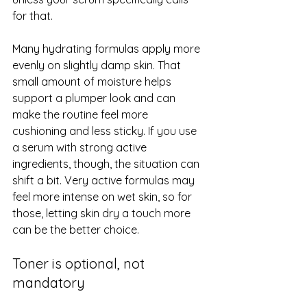
for that.
Many hydrating formulas apply more 
evenly on slightly damp skin. That 
small amount of moisture helps 
support a plumper look and can 
make the routine feel more 
cushioning and less sticky. If you use 
a serum with strong active 
ingredients, though, the situation can 
shift a bit. Very active formulas may 
feel more intense on wet skin, so for 
those, letting skin dry a touch more 
can be the better choice.
Toner is optional, not 
mandatory