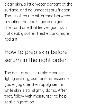
clean skin, a little water content at the 
surface, and no unnecessary friction. 
That is often the difference between 
a routine that looks good on your 
shelf and one that leaves your skin 
noticeably softer, fresher, and more 
radiant.
How to prep skin before 
serum in the right order
The best order is simple: cleanse, 
lightly pat dry, use toner or essence if 
you enjoy one, then apply serum 
while skin is still slightly damp. After 
that, 
follow with moisturizer
 to help 
seal in hydration.