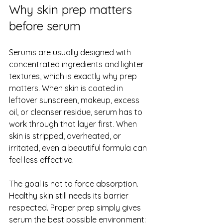
Why skin prep matters 
before serum
Serums are usually designed with 
concentrated ingredients and lighter 
textures, which is exactly why prep 
matters. When skin is coated in 
leftover sunscreen, makeup, excess 
oil, or cleanser residue, serum has to 
work through that layer first. When 
skin is stripped, overheated, or 
irritated, even a beautiful formula can 
feel less effective.
The goal is not to force absorption. 
Healthy skin still needs its barrier 
respected. Proper prep simply gives 
serum the best possible environment: 