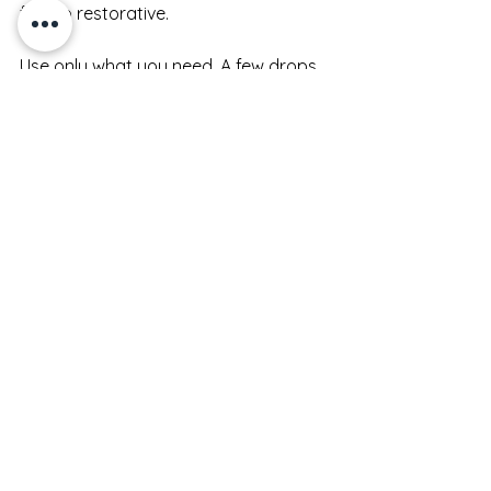
feel so restorative.
Use only what you need. A few drops 
is often enough, especially if your skin 
has been prepped well. More product 
does not always mean better results 
- it can simply leave skin tacky and 
waste formula.
Give each step a moment. Not a long 
wait, just enough time for the texture 
to settle before moving on. When 
your routine has that natural rhythm, 
skin tends to feel less overloaded.
A simple routine that 
works morning and night