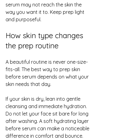
serum may not reach the skin the 
way you want it to. Keep prep light 
and purposeful.
How skin type changes 
the prep routine
A beautiful routine is never one-size-
fits-all. The best way to prep skin 
before serum depends on what your 
skin needs that day.
If your skin is dry, lean into gentle 
cleansing and immediate hydration. 
Do not let your face sit bare for long 
after washing. A soft hydrating layer 
before serum can make a noticeable 
difference in comfort and bounce.