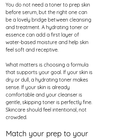
You do not need a toner to prep skin 
before serum, but the right one can 
be a lovely bridge between cleansing 
and treatment. A hydrating toner or 
essence can add a first layer of 
water-based moisture and help skin 
feel soft and receptive.
What matters is choosing a formula 
that supports your goal. If your skin is 
dry or dull, a hydrating toner makes 
sense. If your skin is already 
comfortable and your cleanser is 
gentle, skipping toner is perfectly fine. 
Skincare should feel intentional, not 
crowded.
Match your prep to your 