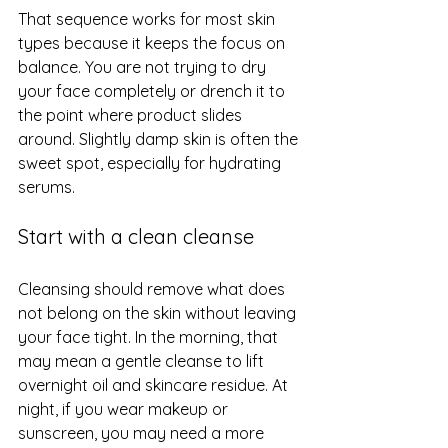
That sequence works for most skin 
types because it keeps the focus on 
balance. You are not trying to dry 
your face completely or drench it to 
the point where product slides 
around. Slightly damp skin is often the 
sweet spot, especially for hydrating 
serums.
Start with a clean cleanse
Cleansing should remove what does 
not belong on the skin without leaving 
your face tight. In the morning, that 
may mean a gentle cleanse to lift 
overnight oil and skincare residue. At 
night, if you wear makeup or 
sunscreen, you may need a more 