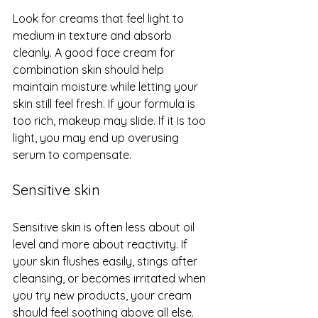
Look for creams that feel light to 
medium in texture and absorb 
cleanly. A good face cream for 
combination skin should help 
maintain moisture while letting your 
skin still feel fresh. If your formula is 
too rich, makeup may slide. If it is too 
light, you may end up overusing 
serum to compensate.
Sensitive skin
Sensitive skin is often less about oil 
level and more about reactivity. If 
your skin flushes easily, stings after 
cleansing, or becomes irritated when 
you try new products, your cream 
should feel soothing above all else.