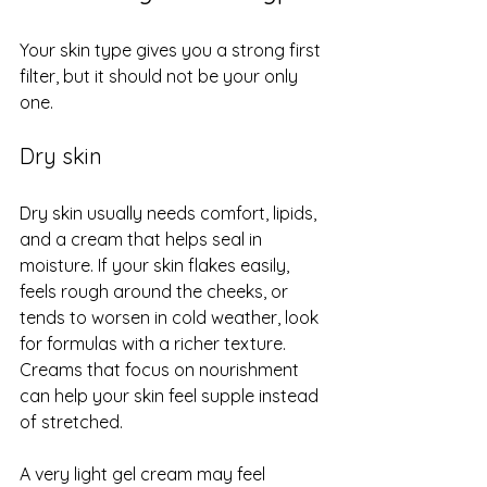
Your skin type gives you a strong first 
filter, but it should not be your only 
one.
Dry skin
Dry skin usually needs comfort, lipids, 
and a cream that helps seal in 
moisture. If your skin flakes easily, 
feels rough around the cheeks, or 
tends to worsen in cold weather, look 
for formulas with a richer texture. 
Creams that focus on nourishment 
can help your skin feel supple instead 
of stretched.
A very light gel cream may feel 