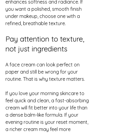
enhances softness and radiance. If 
you want a polished, smooth finish 
under makeup, choose one with a 
refined, breathable texture.
Pay attention to texture, 
not just ingredients
A face cream can look perfect on 
paper and still be wrong for your 
routine. That is why texture matters.
If you love your morning skincare to 
feel quick and clean, a fast-absorbing 
cream will fit better into your life than 
a dense balm-like formula. If your 
evening routine is your reset moment, 
a richer cream may feel more 