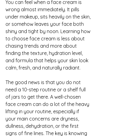
You can feel when a face cream is 
wrong almost immediately. It pills 
under makeup, sits heavily on the skin, 
or somehow leaves your face both 
shiny and tight by noon. Learning how 
to choose face cream is less about 
chasing trends and more about 
finding the texture, hydration level, 
and formula that helps your skin look 
calm, fresh, and naturally radiant.
The good news is that you do not 
need a 10-step routine or a shelf full 
of jars to get there. A well-chosen 
face cream can do a lot of the heavy 
lifting in your routine, especially if 
your main concerns are dryness, 
dullness, dehydration, or the first 
signs of fine lines. The key is knowing 