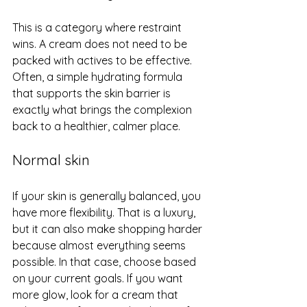
This is a category where restraint 
wins. A cream does not need to be 
packed with actives to be effective. 
Often, a simple hydrating formula 
that supports the skin barrier is 
exactly what brings the complexion 
back to a healthier, calmer place.
Normal skin
If your skin is generally balanced, you 
have more flexibility. That is a luxury, 
but it can also make shopping harder 
because almost everything seems 
possible. In that case, choose based 
on your current goals. If you want 
more glow, look for a cream that 