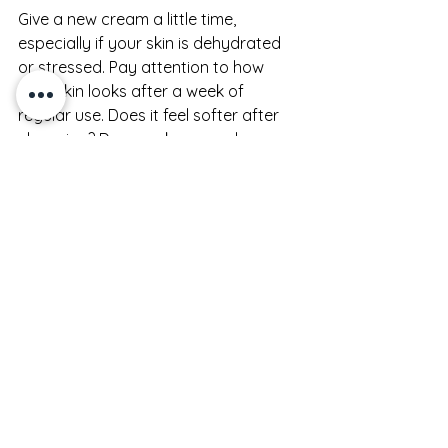
Give a new cream a little time, 
especially if your skin is dehydrated 
or stressed. Pay attention to how 
your skin looks after a week of 
regular use. Does it feel softer after 
cleansing? Does makeup apply 
better? Does your skin stay 
comfortable longer during the day? 
Those are useful signs.
At the same time, trust obvious red 
flags. If your skin stings, becomes 
congested, or feels coated in a way 
you dislike, it may not be the right 
match. Skincare should feel 
supportive, not like something you 
are forcing yourself to finish.