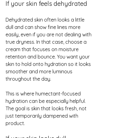
If your skin feels dehydrated
Dehydrated skin often looks a little 
dull and can show fine lines more 
easily, even if you are not dealing with 
true dryness. In that case, choose a 
cream that focuses on moisture 
retention and bounce. You want your 
skin to hold onto hydration so it looks 
smoother and more luminous 
throughout the day.
This is where humectant-focused 
hydration can be especially helpful. 
The goal is skin that looks fresh, not 
just temporarily dampened with 
product.