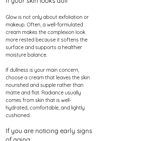
If your skin looks dull
Glow is not only about exfoliation or 
makeup. Often, a well-formulated 
cream makes the complexion look 
more rested because it softens the 
surface and supports a healthier 
moisture balance.
If dullness is your main concern, 
choose a cream that leaves the skin 
nourished and supple rather than 
matte and flat. Radiance usually 
comes from skin that is well-
hydrated, comfortable, and lightly 
cushioned.
If you are noticing early signs 
of aging