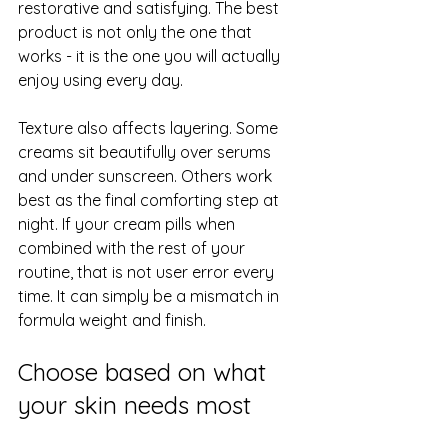
restorative and satisfying. The best 
product is not only the one that 
works - it is the one you will actually 
enjoy using every day.
Texture also affects layering. Some 
creams sit beautifully 
over serums
and under sunscreen. Others work 
best as the final comforting step at 
night. If your cream pills when 
combined with the rest of your 
routine, that is not user error every 
time. It can simply be a mismatch in 
formula weight and finish.
Choose based on what 
your skin needs most