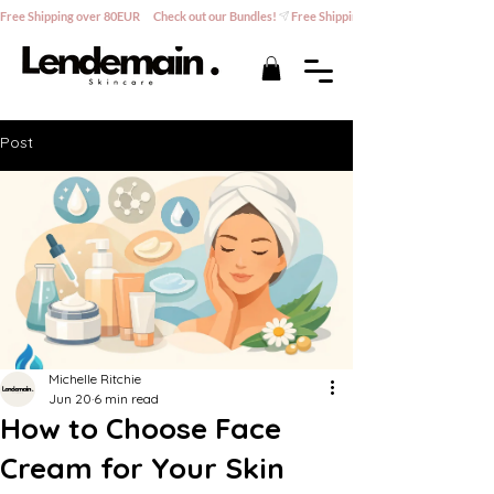
Free Shipping over 80EUR      Check out our Bundles!
Post
Michelle Ritchie
Jun 20
6 min read
How to Choose Face
Cream for Your Skin