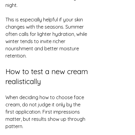
night.
This is especially helpful if your skin 
changes with the seasons. Summer 
often calls for lighter hydration, while 
winter tends to invite richer 
nourishment and better moisture 
retention.
How to test a new cream 
realistically
When deciding how to choose face 
cream, do not judge it only by the 
first application. First impressions 
matter, but results show up through 
pattern.