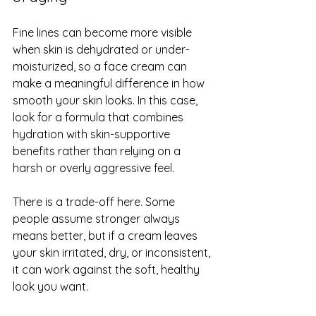
Fine lines can become more visible 
when skin is dehydrated or under-
moisturized, so a face cream can 
make a meaningful difference in how 
smooth your skin looks. In this case, 
look for a formula that combines 
hydration with skin-supportive 
benefits rather than relying on a 
harsh or overly aggressive feel.
There is a trade-off here. Some 
people assume stronger always 
means better, but if a cream leaves 
your skin irritated, dry, or inconsistent, 
it can work against the soft, healthy 
look you want.