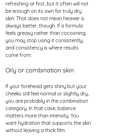
refreshing at first, but it often will not 
be enough on its own for truly dry 
skin. That does not mean heavier is 
always better, though. If a formula 
feels greasy rather than cocooning, 
you may stop using it consistently, 
and consistency is where results 
come from.
Oily or combination skin
If your forehead gets shiny but your 
cheeks still feel normal or slightly dry, 
you are probably in the combination 
category. In that case, balance 
matters more than intensity. You 
want hydration that supports the skin 
without leaving a thick film.