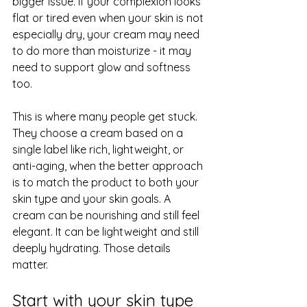
bigger issue. If your complexion looks 
flat or tired even when your skin is not 
especially dry, your cream may need 
to do more than moisturize - it may 
need to support glow and softness 
too.
This is where many people get stuck. 
They choose a cream based on a 
single label like rich, lightweight, or 
anti-aging, when the better approach 
is to match the product to both your 
skin type and your skin goals. A 
cream can be nourishing and still feel 
elegant. It can be lightweight and still 
deeply hydrating. Those details 
matter.
Start with your skin type