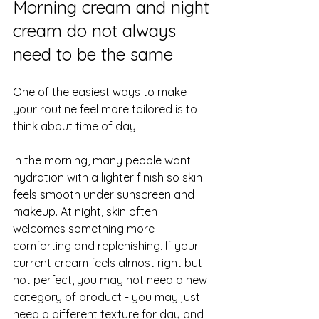
Morning cream and 
night 
cream
 do not always 
need to be the same
One of the easiest ways to make 
your routine feel more tailored is to 
think about time of day.
In the morning, many people want 
hydration with a lighter finish so skin 
feels smooth under sunscreen and 
makeup. At night, skin often 
welcomes something more 
comforting and replenishing. If your 
current cream feels almost right but 
not perfect, you may not need a new 
category of product - you may just 
need a different texture for day and 