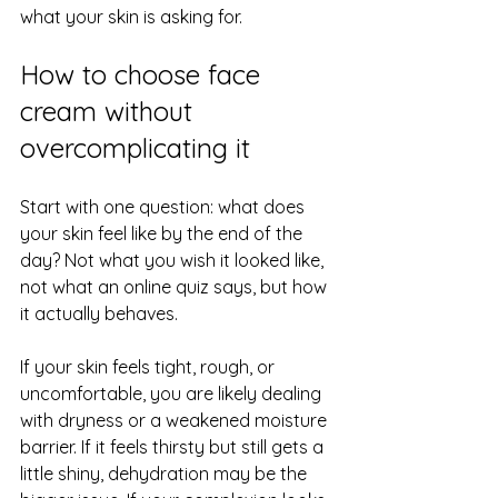
what your skin is asking for.
How to choose face 
cream without 
overcomplicating it
Start with one question: what does 
your skin feel like by the end of the 
day? Not what you wish it looked like, 
not what an online quiz says, but how 
it actually behaves.
If your skin 
feels tight
, rough, or 
uncomfortable, you are likely dealing 
with dryness or a weakened moisture 
barrier. If it feels thirsty but still gets a 
little shiny, dehydration may be the 