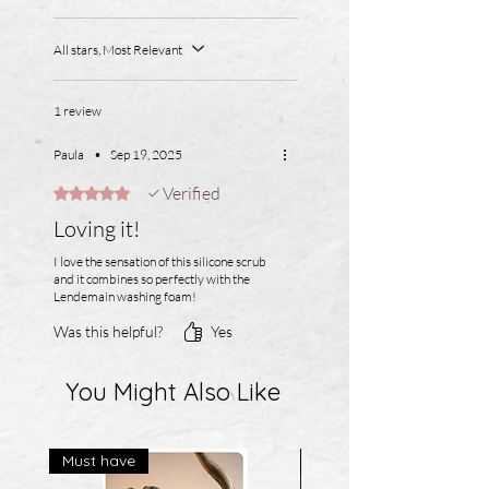
All stars, Most Relevant
1 review
Paula
•
Sep 19, 2025
Verified
Rated 5 out of 5 stars.
Loving it!
I love the sensation of this silicone scrub
and it combines so perfectly with the
Lendemain washing foam!
Was this helpful?
Yes
You Might Also Like
Must have
Best Seller!