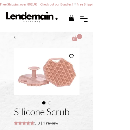
Free Shipping over 80EUR      Check out our Bundles!
Silicone Scrub
Rating is 5.0 out of five stars based on 1 review
5.0 | 1 review