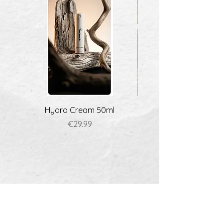
Hydra Cream 50ml
Price
€29.99