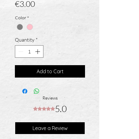
Price
€3.00
Color
*
Quantity
*
Add to Cart
Reviews
5.0
Rated 5 out of 5 stars.
Leave a Review