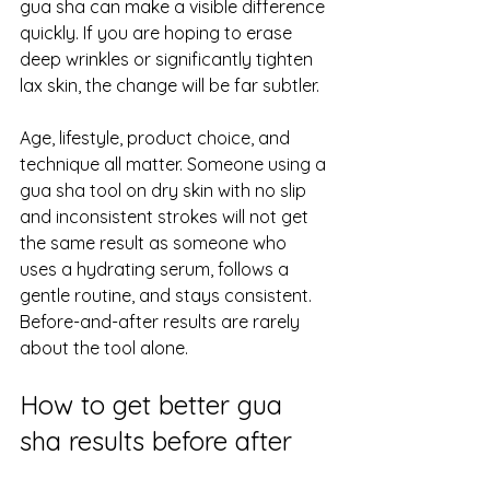
gua sha can make a visible difference 
quickly. If you are hoping to erase 
deep wrinkles or significantly tighten 
lax skin, the change will be far subtler.
Age, lifestyle, product choice, and 
technique all matter. Someone using a 
gua sha tool on dry skin with no slip 
and inconsistent strokes will not get 
the same result as someone who 
uses a hydrating serum, follows a 
gentle routine, and stays consistent. 
Before-and-after results are rarely 
about the tool alone.
How to get better gua 
sha results before after