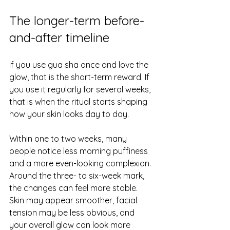
The longer-term before-
and-after timeline
If you use gua sha once and love the 
glow, that is the short-term reward. If 
you use it regularly for several weeks, 
that is when the ritual starts shaping 
how your skin looks day to day.
Within one to two weeks, many 
people notice less morning puffiness 
and a more even-looking complexion. 
Around the three- to six-week mark, 
the changes can feel more stable. 
Skin may appear smoother, facial 
tension may be less obvious, and 
your overall glow can look more 