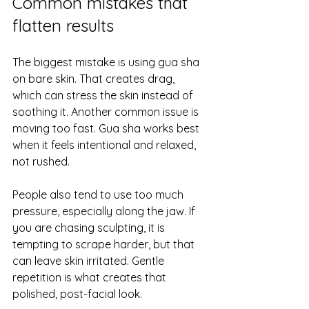
Common mistakes that 
flatten results
The biggest mistake is using gua sha 
on bare skin. That creates drag, 
which can stress the skin instead of 
soothing it. Another common issue is 
moving too fast. Gua sha works best 
when it feels intentional and relaxed, 
not rushed.
People also tend to use too much 
pressure, especially along the jaw. If 
you are chasing sculpting, it is 
tempting to scrape harder, but that 
can leave skin irritated. Gentle 
repetition is what creates that 
polished, post-facial look.