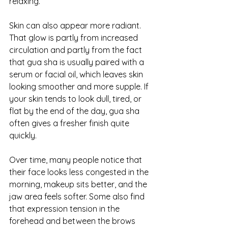
relaxing.
Skin can also appear more radiant. 
That glow is partly from increased 
circulation and partly from the fact 
that gua sha is usually paired with a 
serum or facial oil, which leaves skin 
looking smoother and more supple. If 
your skin tends to 
look dull, tired
, or 
flat by the end of the day, gua sha 
often gives a fresher finish quite 
quickly.
Over time, many people notice that 
their face looks less congested in the 
morning, makeup sits better, and the 
jaw area feels softer. Some also find 
that expression tension in the 
forehead and between the brows 