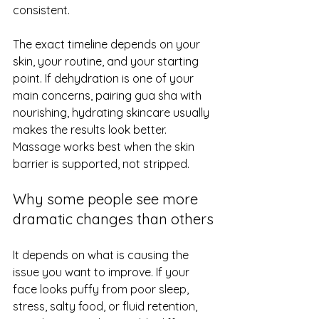
consistent.
The exact timeline depends on your 
skin, your routine, and your starting 
point. 
If dehydration is one of your 
main concerns
, pairing gua sha with 
nourishing, hydrating skincare usually 
makes the results look better. 
Massage works best when the skin 
barrier is supported, not stripped.
Why some people see more 
dramatic changes than others
It depends on what is causing the 
issue you want to improve. If your 
face looks puffy from poor sleep, 
stress, salty food, or fluid retention, 