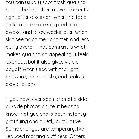
You can usually spot fresh gua sha 
results before after in two moments: 
right after a session, when the face 
looks a little more sculpted and 
awake, and a few weeks later, when 
skin seems calmer, brighter, and less 
puffy overall. That contrast is what 
makes gua sha so appealing. It feels 
luxurious, but it also gives visible 
payoff when used with the right 
pressure, the right slip, and realistic 
expectations.
If you have ever seen dramatic side-
by-side photos online, it helps to 
know that gua sha is both instantly 
gratifying and quietly cumulative. 
Some changes are temporary, like 
reduced morning puffiness. Others 