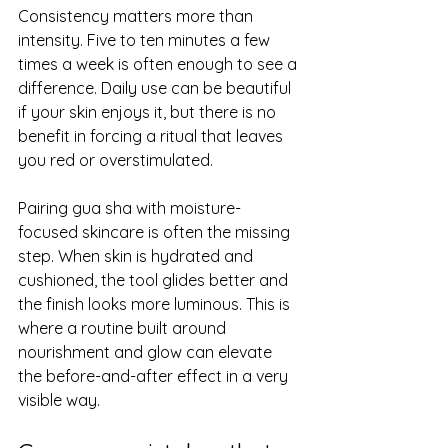
Consistency matters more than 
intensity. Five to ten minutes a few 
times a week is often enough to see a 
difference. Daily use can be beautiful 
if your skin enjoys it, but there is no 
benefit in forcing a ritual that leaves 
you red or overstimulated.
Pairing gua sha with moisture-
focused skincare is often the missing 
step. When skin is hydrated and 
cushioned, the tool glides better and 
the finish looks more luminous. This is 
where a routine built around 
nourishment and glow can elevate 
the before-and-after effect in a very 
visible way.