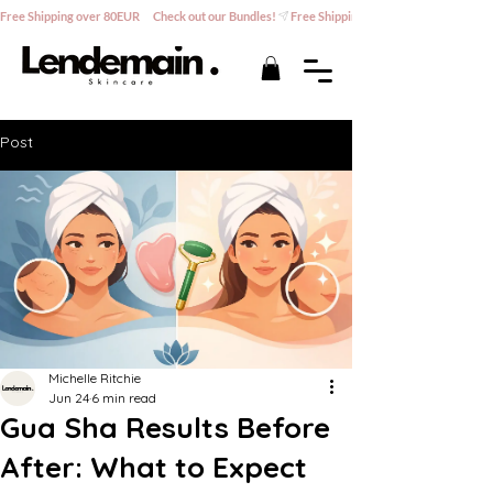
Free Shipping over 80EUR      Check out our Bundles!
Post
Michelle Ritchie
Jun 24
6 min read
Gua Sha Results Before
After: What to Expect