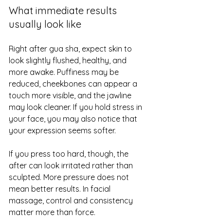
What immediate results 
usually look like
Right after gua sha, expect skin to 
look slightly flushed, healthy, and 
more awake. Puffiness may be 
reduced, cheekbones can appear a 
touch more visible, and the jawline 
may look cleaner. If you hold stress in 
your face, you may also notice that 
your expression seems softer.
If you press too hard, though, the 
after can look irritated rather than 
sculpted. More pressure does not 
mean better results. In facial 
massage, control and consistency 
matter more than force.