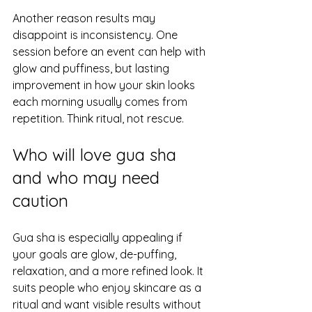
Another reason results may 
disappoint is inconsistency. One 
session before an event can help with 
glow and puffiness, but lasting 
improvement in how your skin looks 
each morning usually comes from 
repetition. Think ritual, not rescue.
Who will love gua sha 
and who may need 
caution
Gua sha is especially appealing if 
your goals are glow, de-puffing, 
relaxation, and a more refined look. It 
suits people who enjoy skincare as a 
ritual and want visible results without 