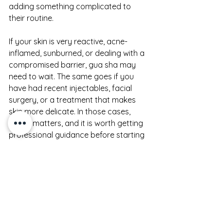
adding something complicated to 
their routine.
If your skin is very reactive, acne-
inflamed, sunburned, or dealing with a 
compromised barrier, gua sha may 
need to wait. The same goes if you 
have had recent injectables, facial 
surgery, or a treatment that makes 
skin more delicate. In those cases, 
timing matters, and it is worth getting 
professional guidance before starting 
again.
It is also fair to say that not every 
face will show the same dramatic 
before and after. Some results are 
obvious on camera. Others are felt 
first - less tension, less heaviness, a 