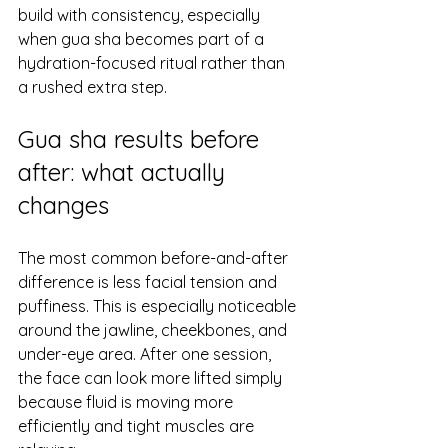
build with consistency, especially 
when gua sha becomes part of a 
hydration-focused ritual rather than 
a rushed extra step.
Gua sha results before 
after: what actually 
changes
The most common before-and-after 
difference is less facial tension and 
puffiness. This is especially noticeable 
around the jawline, cheekbones, and 
under-eye area. After one session, 
the face can look more lifted simply 
because fluid is moving more 
efficiently and tight muscles are 