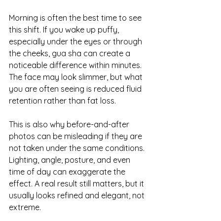
Morning is often the best time to see 
this shift. If you wake up puffy, 
especially under the eyes or through 
the cheeks, gua sha can create a 
noticeable difference within minutes. 
The face may look slimmer, but what 
you are often seeing is reduced fluid 
retention rather than fat loss.
This is also why before-and-after 
photos can be misleading if they are 
not taken under the same conditions. 
Lighting, angle, posture, and even 
time of day can exaggerate the 
effect. A real result still matters, but it 
usually looks refined and elegant, not 
extreme.