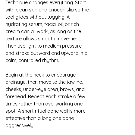
Technique changes everything. Start 
with clean skin and enough slip so the 
tool glides without tugging. 
A 
hydrating serum
, facial oil, or rich 
cream can all work, as long as the 
texture allows smooth movement. 
Then use light to medium pressure 
and stroke outward and upward in a 
calm, controlled rhythm.
Begin at the neck to encourage 
drainage, then move to the jawline, 
cheeks, under-eye area, brows, and 
forehead. Repeat each stroke a few 
times rather than overworking one 
spot. A short ritual done well is more 
effective than a long one done 
aggressively.