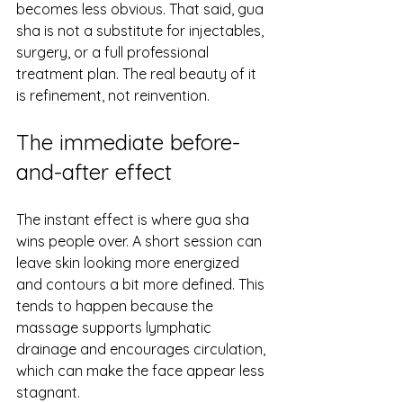
becomes less obvious. That said, gua 
sha is not a substitute for injectables, 
surgery, or a full professional 
treatment plan. The real beauty of it 
is refinement, not reinvention.
The immediate before-
and-after effect
The instant effect is where gua sha 
wins people over. A short session can 
leave skin looking more energized 
and contours a bit more defined. This 
tends to happen because the 
massage supports lymphatic 
drainage and encourages circulation, 
which can make the face appear less 
stagnant.