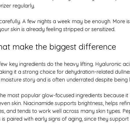
rizer regularly.
carefully. A few nights a week may be enough. More is
 your skin is already feeling stripped or sensitized.
that make the biggest difference
ew key ingredients do the heavy lifting. Hyaluronic aci
aking it a strong choice for dehydration-related dullnes
oisture story and is often underrated despite being hi
 the most popular glow-focused ingredients because it
neven skin. Niacinamide supports brightness, helps refin
, and tends to work well across many skin types. Pep
s is paired with early signs of aging, since they suppor