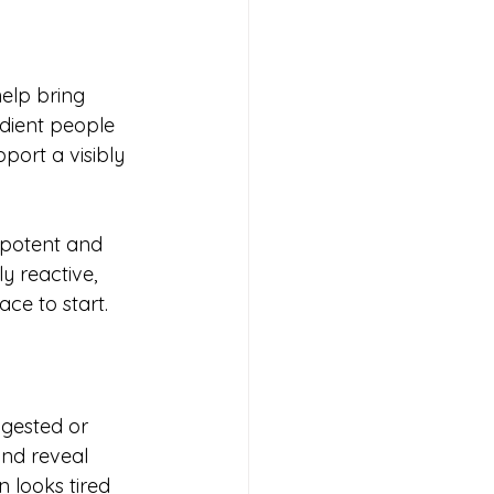
help bring 
edient people 
port a visibly 
 potent and 
y reactive, 
ce to start.
ngested or 
and reveal 
 looks tired 