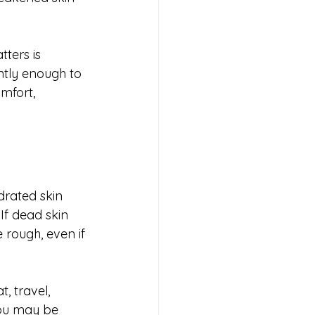
ters is 
ntly enough to 
mfort, 
drated skin 
If dead skin 
e rough, even if 
, travel, 
you may be 