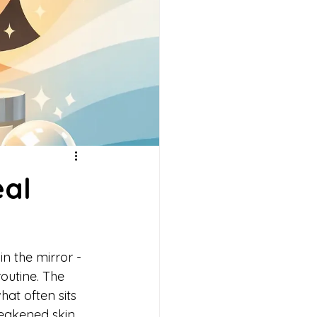
eal
 in the mirror - 
routine. The 
hat often sits 
weakened skin 