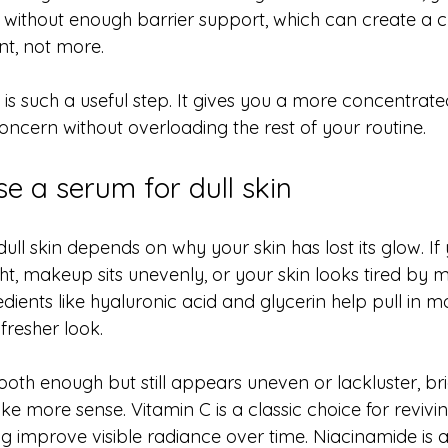
s without enough barrier support, which can create a 
ant, not more.
 is such a useful step. It gives you a more concentrat
oncern without overloading the rest of your routine.
e a serum for dull skin
ull skin depends on why your skin has lost its glow. If 
ht, makeup sits unevenly, or your skin looks tired by m
edients like hyaluronic acid and glycerin help pull in m
fresher look.
mooth enough but still appears uneven or lackluster, br
 more sense. Vitamin C is a classic choice for revivin
ng improve visible radiance over time. Niacinamide is 