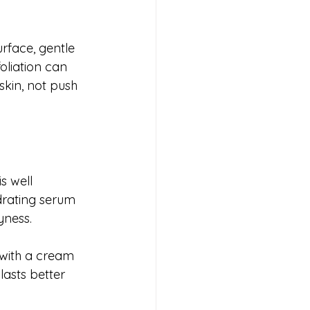
rface, gentle 
oliation can 
skin, not push 
s well 
ydrating serum 
ryness.
 with a cream 
lasts better 