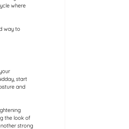
cycle where 
ed way to 
your 
idday, start 
oisture and 
ightening 
g the look of 
another strong 