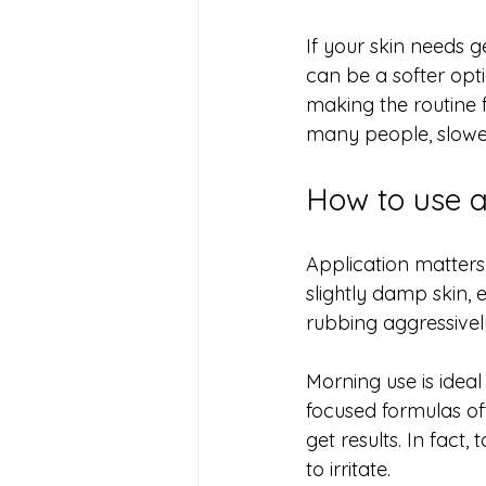
If your skin needs g
can be a softer opt
making the routine f
many people, slower
How to use a 
Application matters
slightly damp skin, e
rubbing aggressively
Morning use is ideal
focused formulas oft
get results. In fact
to irritate.