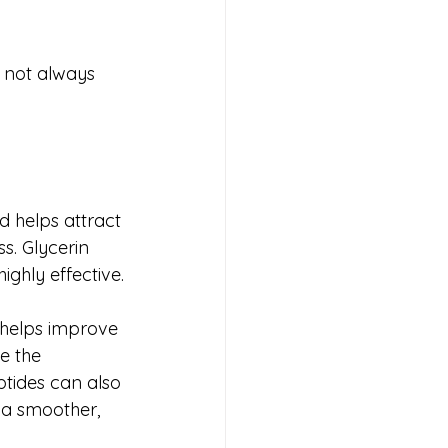
 not always 
d helps attract 
s. Glycerin 
ghly effective.
 helps improve 
e the 
tides can also 
t a smoother, 