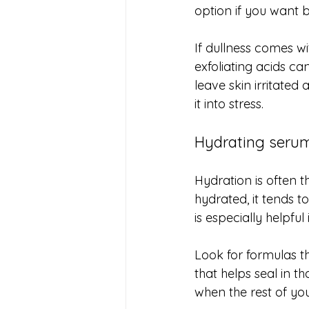
option if you want b
If dullness comes wi
exfoliating acids ca
leave skin irritated
it into stress.
Hydrating serum
Hydration is often t
hydrated, it tends t
is especially helpful
Look for formulas t
that helps seal in t
when the rest of you