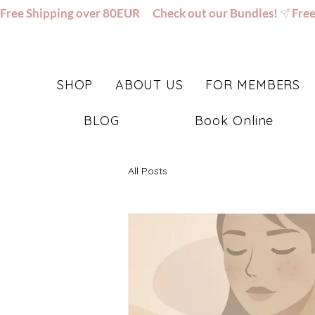
Free Shipping over 80EUR      Check out our Bundles!
SHOP
ABOUT US
FOR MEMBERS
BLOG
Book Online
All Posts