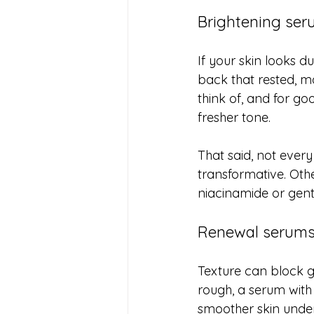
Brightening ser
If your skin looks d
back that rested, m
think of, and for go
fresher tone.
That said, not ever
transformative. Other
niacinamide or gent
Renewal serums 
Texture can block g
rough, a serum with
smoother skin undern