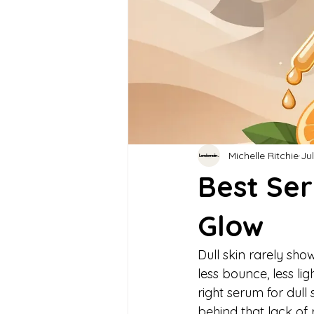
Michelle Ritchie
Jul
Best Ser
Glow
Dull skin rarely shows
less bounce, less li
right serum for dull
behind that lack of