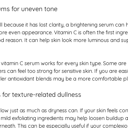
ums for uneven tone
ull because it has lost clarity, a brightening serum can 
ore even appearance. Vitamin C is often the first ingr
od reason. It can help skin look more luminous and sup
y vitamin C serum works for every skin type. Some are
s can feel too strong for sensitive skin. If you are easil
ler antioxidant blends may be a more comfortable pla
for texture-related dullness
low just as much as dryness can. If your skin feels co
 mild exfoliating ingredients may help loosen buildup 
eath. This can be especially useful if your complexion