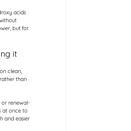
droxy acids 
without 
wer, but for 
ng it
on clean, 
 rather than 
g or renewal-
s at once to 
th and easier 