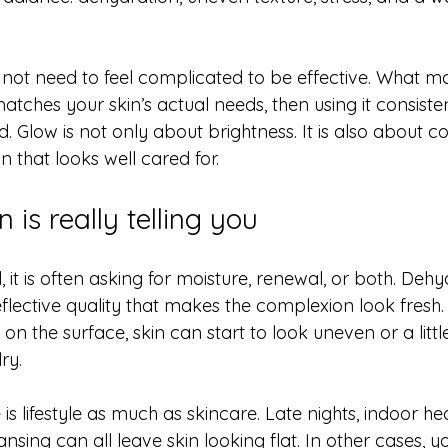
ot need to feel complicated to be effective. What mat
tches your skin’s actual needs, then using it consiste
d. Glow is not only about brightness. It is also about co
 that looks well cared for.
 is really telling you
, it is often asking for moisture, renewal, or both. Dehy
eflective quality that makes the complexion look fresh. 
 on the surface, skin can start to look uneven or a littl
dry.
s lifestyle as much as skincare. Late nights, indoor heat
ansing can all leave skin looking flat. In other cases, 