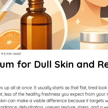
 4
6 min read
um for Dull Skin and R
 up all at once. It usually starts as that flat, tired look
ght, less of the healthy freshness you expect from your 
 skin can make a visible difference because it targets w
 radiance: dehydration, uneven texture, stress, and a 