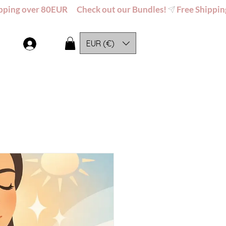
EUR (€)
Log In