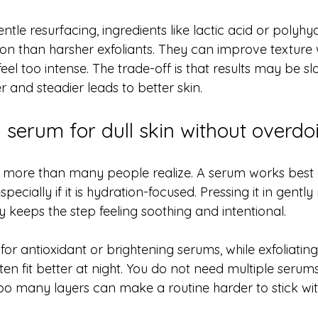
entle resurfacing, ingredients like lactic acid or polyhy
ion than harsher exfoliants. They can improve texture 
eel too intense. The trade-off is that results may be slo
 and steadier leads to better skin.
serum for dull skin without overdoi
 more than many people realize. A serum works best 
specially if it is hydration-focused. Pressing it in gently
 keeps the step feeling soothing and intentional.
 for antioxidant or brightening serums, while exfoliatin
en fit better at night. You do not need multiple serum
, too many layers can make a routine harder to stick wi