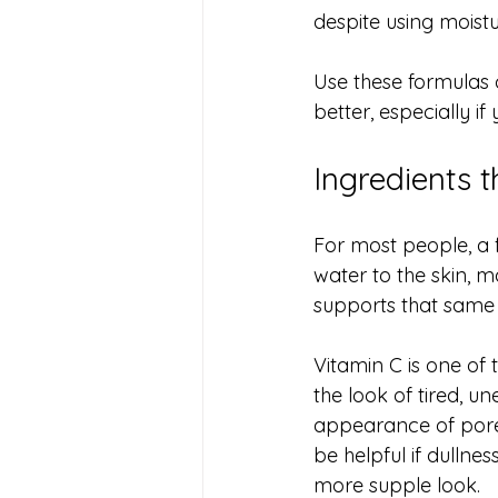
despite using moistu
Use these formulas 
better, especially if
Ingredients 
For most people, a f
water to the skin, m
supports that same m
Vitamin C is one of
the look of tired, u
appearance of pores
be helpful if dullnes
more supple look.