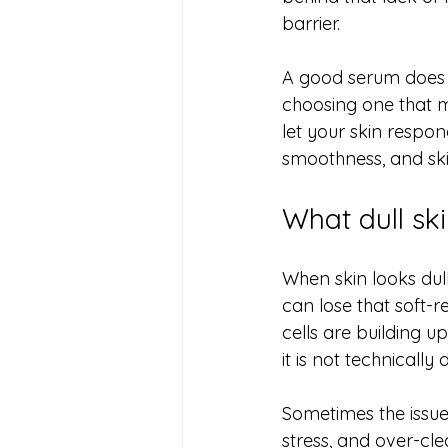
barrier.
A good serum does n
choosing one that ma
let your skin respon
smoothness, and skin
What dull skin
When skin looks dull
can lose that soft-r
cells are building up
it is not technically 
Sometimes the issue i
stress, and over-cle