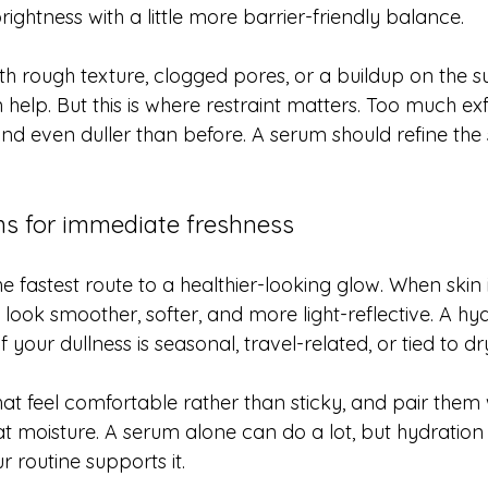
rightness with a little more barrier-friendly balance.
th rough texture, clogged pores, or a buildup on the su
n help. But this is where restraint matters. Too much exf
 and even duller than before. A serum should refine the 
s for immediate freshness
he fastest route to a healthier-looking glow. When skin i
o look smoother, softer, and more light-reflective. A h
 if your dullness is seasonal, travel-related, or tied to d
hat feel comfortable rather than sticky, and pair them
hat moisture. A serum alone can do a lot, but hydration 
r routine supports it.