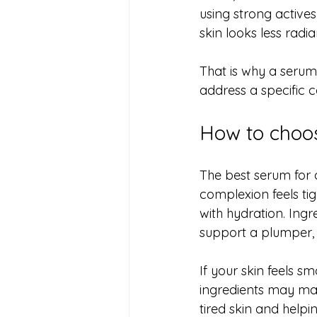
using strong active
skin looks less radi
That is why a serum
address a specific c
How to choos
The best serum for d
complexion feels tig
with hydration. Ingr
support a plumper, 
If your skin feels s
ingredients may make
tired skin and helpi