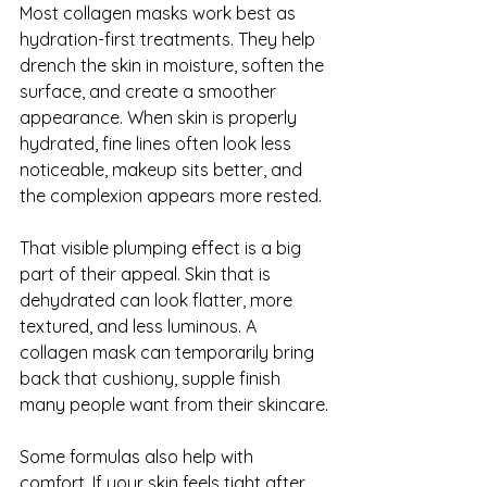
Most collagen masks work best as 
hydration-first treatments. They help 
drench the skin in moisture, soften the 
surface, and create a smoother 
appearance. When skin is properly 
hydrated, fine lines often look less 
noticeable, makeup sits better, and 
the complexion appears more rested.
That visible plumping effect is a big 
part of their appeal. Skin that is 
dehydrated can look flatter, more 
textured, and less luminous. A 
collagen mask can temporarily bring 
back that cushiony, supple finish 
many people want from their skincare.
Some formulas also help with 
comfort. If your skin feels tight after 