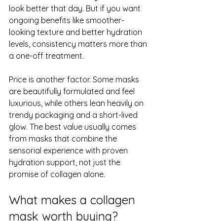
look better that day. But if you want 
ongoing benefits like smoother-
looking texture and better hydration 
levels, consistency matters more than 
a one-off treatment.
Price is another factor. Some masks 
are beautifully formulated and feel 
luxurious, while others lean heavily on 
trendy packaging and a short-lived 
glow. The best value usually comes 
from masks that combine the 
sensorial experience with proven 
hydration support, not just the 
promise of collagen alone.
What makes a collagen 
mask worth buying?