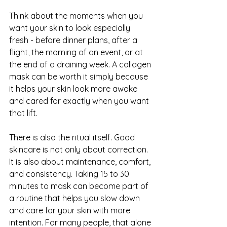
Think about the moments when you 
want your skin to look especially 
fresh - before dinner plans, after a 
flight, the morning of an event, or at 
the end of a draining week. A collagen 
mask can be worth it simply because 
it helps your skin look more awake 
and cared for exactly when you want 
that lift.
There is also the ritual itself. Good 
skincare is not only about correction. 
It is also about maintenance, comfort, 
and consistency. Taking 15 to 30 
minutes to mask can become part of 
a routine that helps you slow down 
and care for your skin with more 
intention. For many people, that alone 