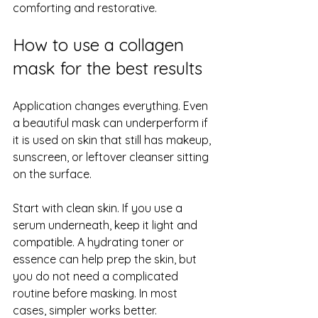
comforting and restorative.
How to use a collagen 
mask for the best results
Application changes everything. Even 
a beautiful mask can underperform if 
it is used on skin that still has makeup, 
sunscreen, or leftover cleanser sitting 
on the surface.
Start with clean skin. If you use a 
serum underneath, keep it light and 
compatible. A hydrating toner or 
essence can help prep the skin, but 
you do not need a complicated 
routine before masking. In most 
cases, simpler works better.