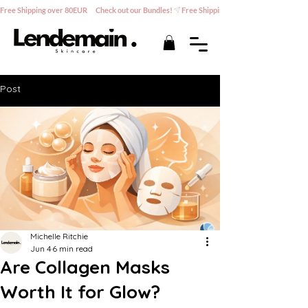
Free Shipping over 80EUR      Check out our Bundles!
Post
Michelle Ritchie
Jun 4
6 min read
Are Collagen Masks
Worth It for Glow?