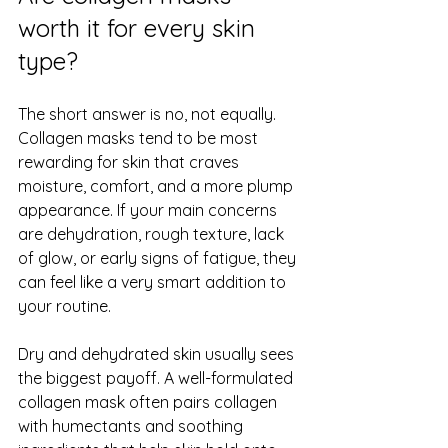
worth it for every skin 
type?
The short answer is no, not equally. 
Collagen masks tend to be most 
rewarding for skin that craves 
moisture, comfort, and a more plump 
appearance. If your main concerns 
are 
dehydration
, rough texture, lack 
of glow, or early signs of fatigue, they 
can feel like a very smart addition to 
your routine.
Dry and dehydrated skin usually sees 
the biggest payoff. A well-formulated 
collagen mask often pairs collagen 
with humectants and soothing 