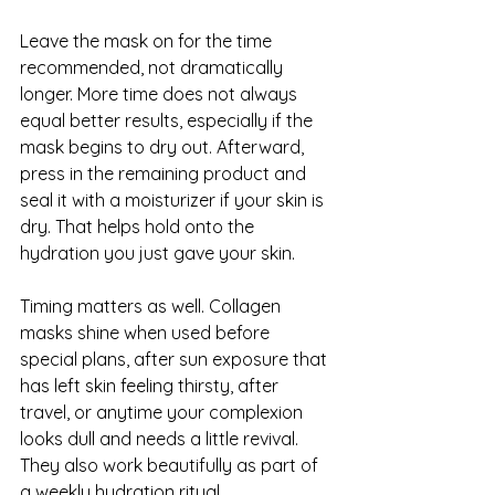
Leave the mask on for the time 
recommended, not dramatically 
longer. More time does not always 
equal better results, especially if the 
mask begins to dry out. Afterward, 
press in the remaining product and 
seal it with a moisturizer if your skin is 
dry. That helps hold onto the 
hydration you just gave your skin.
Timing matters as well. Collagen 
masks shine when used before 
special plans, after sun exposure that 
has left skin feeling thirsty, after 
travel, or anytime your complexion 
looks dull and needs a little revival. 
They also work beautifully as part of 
a weekly hydration ritual.