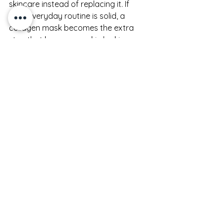
skincare instead of replacing it. If 
your everyday routine is solid, a 
collagen mask becomes the extra 
step that keeps your skin looking 
especially polished, soft, and luminous.
For shoppers building a 
hydration-
focused routine
, this is where collagen 
masks make the most sense. They 
are not an isolated fix. They are part 
of a rhythm - cleanse, hydrate, 
nourish, protect, and occasionally 
give your skin an intensive moment of 
care.
So, are collagen masks 
worth it?