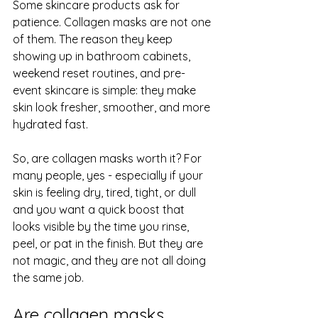
Some skincare products ask for 
patience. Collagen masks are not one 
of them. The reason they keep 
showing up in bathroom cabinets, 
weekend reset routines, and pre-
event skincare is simple: they make 
skin look fresher, smoother, and more 
hydrated fast.
So, are collagen masks worth it? For 
many people, yes - especially if your 
skin is feeling dry, tired, tight, or dull 
and you want a quick boost that 
looks visible by the time you rinse, 
peel, or pat in the finish. But they are 
not magic, and they are not all doing 
the same job.
Are collagen masks 