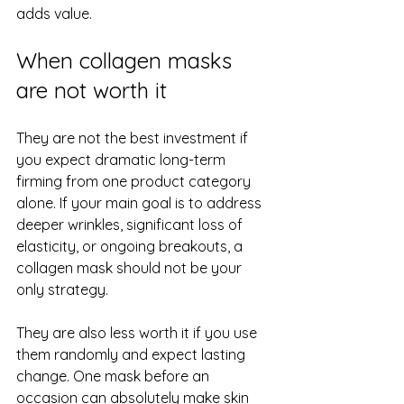
adds value.
When collagen masks 
are not worth it
They are not the best investment if 
you expect dramatic long-term 
firming from one product category 
alone. If your main goal is to address 
deeper wrinkles, significant loss of 
elasticity, or ongoing breakouts, a 
collagen mask should not be your 
only strategy.
They are also less worth it if you use 
them randomly and expect lasting 
change. One mask before an 
occasion can absolutely make skin 