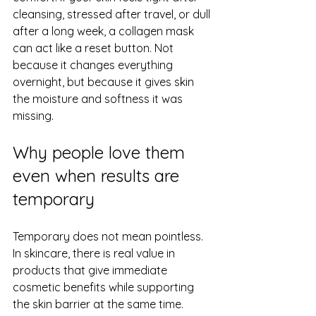
cleansing, stressed after travel, or dull 
after a long week, a collagen mask 
can act like a reset button. Not 
because it changes everything 
overnight, but because it gives skin 
the moisture and softness it was 
missing.
Why people love them 
even when results are 
temporary
Temporary does not mean pointless. 
In skincare, there is real value in 
products that give immediate 
cosmetic benefits while supporting 
the skin barrier at the same time.