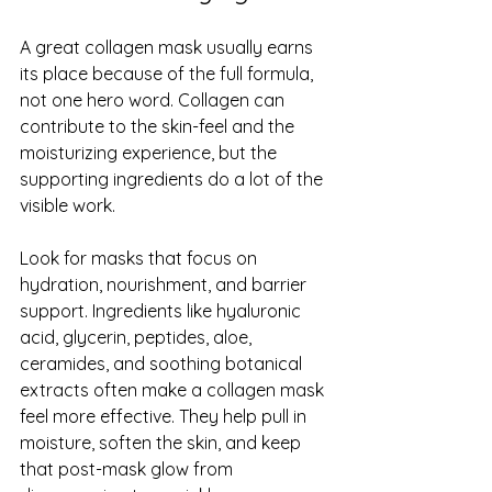
A great collagen mask usually earns 
its place because of the full formula, 
not one hero word. Collagen can 
contribute to the skin-feel and the 
moisturizing experience, but the 
supporting ingredients do a lot of the 
visible work.
Look for masks that focus on 
hydration, nourishment, and 
barrier 
support
. Ingredients like hyaluronic 
acid, glycerin, peptides, aloe, 
ceramides, and soothing botanical 
extracts often make a collagen mask 
feel more effective. They help pull in 
moisture, soften the skin, and keep 
that post-mask glow from 