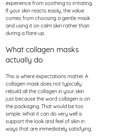
experience from soothing to irritating. 
If your skin reacts easily, the value 
comes from choosing a gentle mask 
and using it on calm skin rather than 
during a flare-up.
What collagen masks 
actually do
This is where expectations matter. A 
collagen mask does not typically 
rebuild all the collagen in your skin 
just because the word collagen is on 
the packaging. That would be too 
simple. What it can do very well is 
support the look and feel of skin in 
ways that are immediately satisfying.