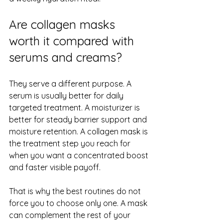
Are collagen masks 
worth it compared with 
serums and creams?
They serve a different purpose. A 
serum is usually better for daily 
targeted treatment. A moisturizer is 
better for steady barrier support and 
moisture retention. A collagen mask is 
the treatment step you reach for 
when you want a concentrated boost 
and faster visible payoff.
That is why the best routines do not 
force you to choose only one. A mask 
can complement the rest of your 