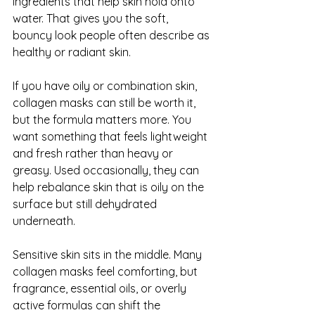
ingredients that help skin hold onto 
water. That gives you the soft, 
bouncy look people often describe as 
healthy or radiant skin.
If you have oily or combination skin, 
collagen masks can still be worth it, 
but the formula matters more. You 
want something that feels lightweight 
and fresh rather than heavy or 
greasy. Used occasionally, they can 
help rebalance skin that is oily on the 
surface but still dehydrated 
underneath.
Sensitive skin sits in the middle. Many 
collagen masks feel comforting, but 
fragrance, essential oils, or overly 
active formulas can shift the 