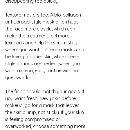
disappearing too quickly.
Texture matters too. A bio-collagen 
or hydrogel style mask often hugs 
the face more closely, which can 
make the treatment feel more 
luxurious and help the serum stay 
where you want it. Cream masks can 
be lovely for drier skin, while sheet-
style options are perfect when you 
want a clean, easy routine with no 
guesswork.
The finish should match your goals. If 
you want fresh, dewy skin before 
makeup, go for a mask that leaves 
the skin plump, not sticky. If your skin 
is feeling compromised or 
overworked, choose something more 