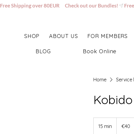
Free Shipping over 80EUR      Check out our Bundles!
SHOP
ABOUT US
FOR MEMBERS
BLOG
Book Online
Home
Service l
Kobido
40
euros
15 min
1
€40
5