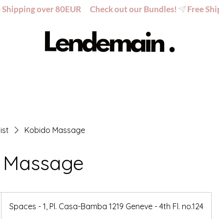
ist
Kobido Massage
 Massage
Spaces - 1, Pl. Casa-Bamba 1219 Geneve - 4th Fl. no.124