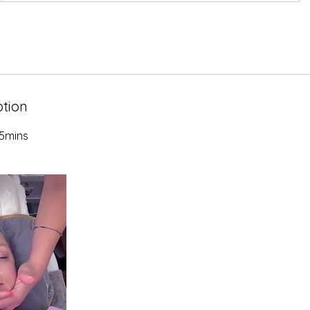
ption
5mins