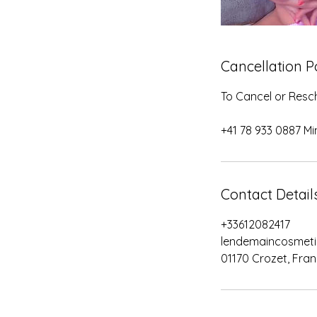
Cancellation P
To Cancel or Resch
+41 78 933 0887 Mi
Contact Detail
+33612082417
lendemaincosmet
01170 Crozet, Fra