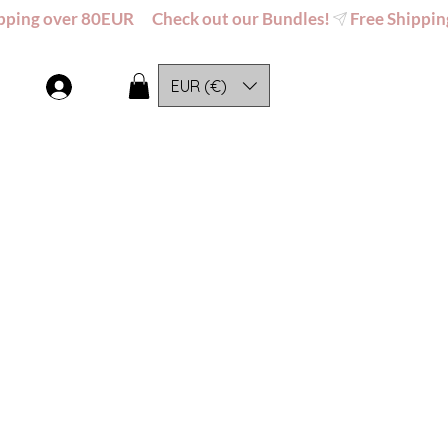
EUR (€)
Log In