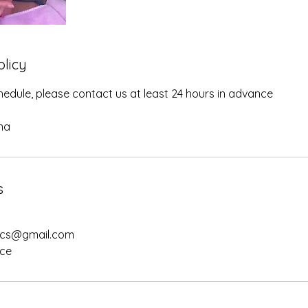
olicy
edule, please contact us at least 24 hours in advance
na
s
ics@gmail.com
nce