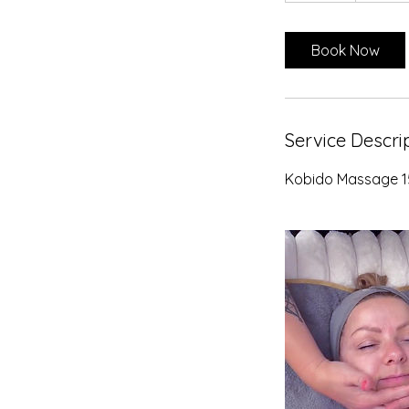
m
i
Book Now
n
Service Descri
Kobido Massage 1